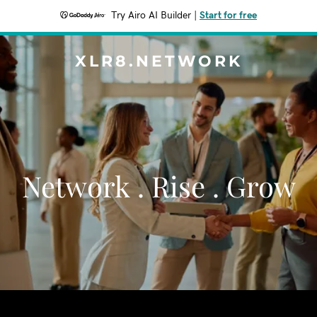
Try Airo AI Builder
|
Start for free
XLR8.NETWORK
Network . Rise . Grow