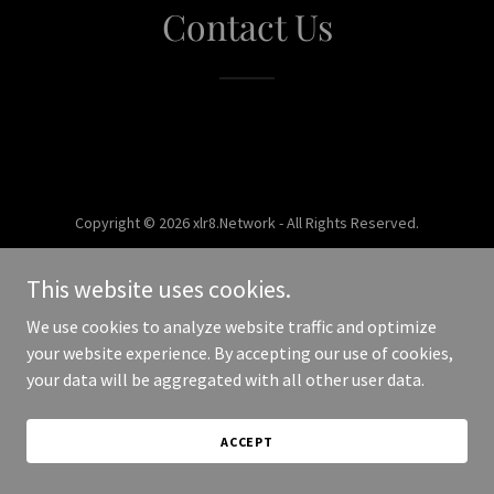
Contact Us
Copyright © 2026 xlr8.Network - All Rights Reserved.
Powered by
This website uses cookies.
We use cookies to analyze website traffic and optimize
your website experience. By accepting our use of cookies,
your data will be aggregated with all other user data.
ACCEPT